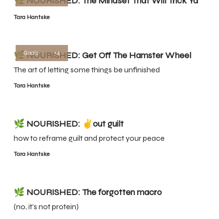
🌿 NOURISHED: The Mindset That Will Trick Ya
Tara Hantske
Goals
+4
🌿 NOURISHED: Get Off The Hamster Wheel
The art of letting some things be unfinished
Tara Hantske
🌿 NOURISHED: ✌️out guilt
how to reframe guilt and protect your peace
Tara Hantske
🌿 NOURISHED: The forgotten macro
(no, it's not protein)