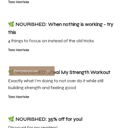
Tara Hantske
🌿 NOURISHED: When nothing is working - try
this
4 things to focus on instead of the old tricks
Tara Hantske
Perimenopause
+2
🌿 NOURISHED: Steal My Strength Workout
Exactly what I'm doing to not over do it while still
building strength and feeling good
Tara Hantske
🌿 NOURISHED: 35% off for you!
Discount for my readers!