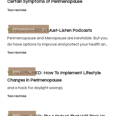
Certain Symptoms of Perimenopause
Tara Hantske
Perimenopause
+1
🌿 NOURISHED: 2 Must-Listen Podcasts
Perimenopause and Menopause are inevitable. But you
do have options to improve and protect your health and
quality of life.
Tara Hantske
Goals
+3
🌿 NOURISHED: How To Implement Lifestyle
Changes in Perimenopause
and a hack for daylight savings
Tara Hantske
Goals
+4