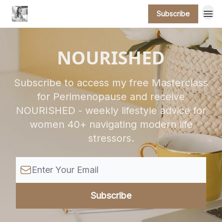
Subscribe
NOURISHED
Subscribe to access my free Masterclass
for Perimenopause and receive
NOURISHED - weekly lifestyle advice for
women 40+ navigating modern life
stressors.