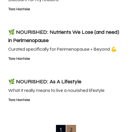
Tara Hantske
🌿 NOURISHED: Nutrients We Lose (and need)
in Perimenopause
Curated specifically for Perimenopause + Beyond 💪
Tara Hantske
🌿 NOURISHED: As A Lifestyle
What it really means to live a nourished lifestyle
Tara Hantske
1
2