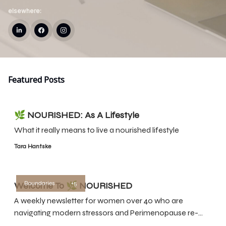
elsewhere:
Featured Posts
🌿 NOURISHED: As A Lifestyle
What it really means to live a nourished lifestyle
Tara Hantske
Boundaries
+5
Welcome To 🌿 NOURISHED
A weekly newsletter for women over 40 who are
navigating modern stressors and Perimenopause re-
prioritize themselves so they can feel their best.Here’s