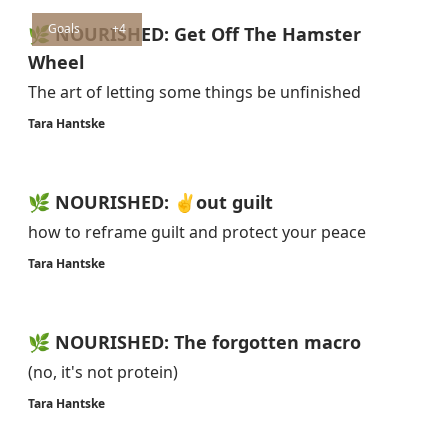
Goals
+4
🌿 NOURISHED: Get Off The Hamster
Wheel
The art of letting some things be unfinished
Tara Hantske
🌿 NOURISHED: ✌️out guilt
how to reframe guilt and protect your peace
Tara Hantske
🌿 NOURISHED: The forgotten macro
(no, it's not protein)
Tara Hantske