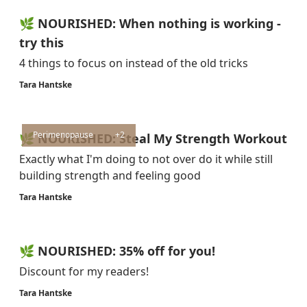
🌿 NOURISHED: When nothing is working -
try this
4 things to focus on instead of the old tricks
Tara Hantske
Perimenopause
+2
🌿 NOURISHED: Steal My Strength Workout
Exactly what I'm doing to not over do it while still
building strength and feeling good
Tara Hantske
🌿 NOURISHED: 35% off for you!
Discount for my readers!
Tara Hantske