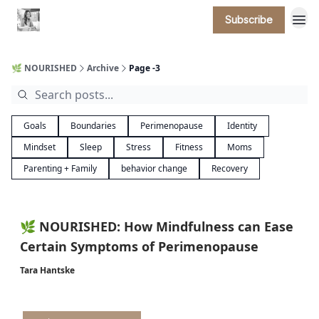
Subscribe
🌿 NOURISHED
Archive
Page -3
Goals
Boundaries
Perimenopause
Identity
Mindset
Sleep
Stress
Fitness
Moms
Parenting + Family
behavior change
Recovery
🌿 NOURISHED: How Mindfulness can Ease
Certain Symptoms of Perimenopause
Tara Hantske