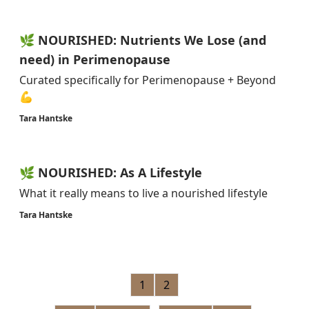
🌿 NOURISHED: Nutrients We Lose (and
need) in Perimenopause
Curated specifically for Perimenopause + Beyond
💪
Tara Hantske
🌿 NOURISHED: As A Lifestyle
What it really means to live a nourished lifestyle
Tara Hantske
1
2