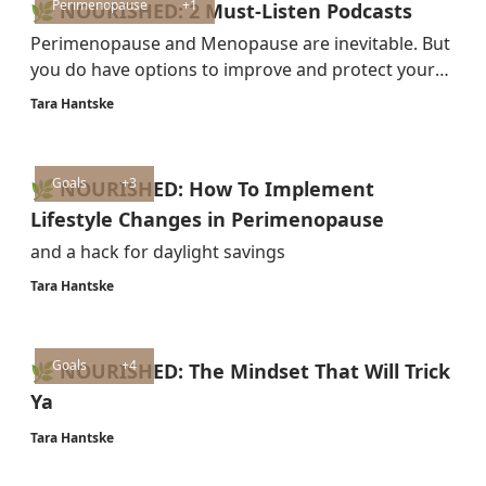
Perimenopause
+1
🌿 NOURISHED: 2 Must-Listen Podcasts
Perimenopause and Menopause are inevitable. But
you do have options to improve and protect your
health and quality of life.
Tara Hantske
Goals
+3
🌿 NOURISHED: How To Implement
Lifestyle Changes in Perimenopause
and a hack for daylight savings
Tara Hantske
Goals
+4
🌿 NOURISHED: The Mindset That Will Trick
Ya
Tara Hantske