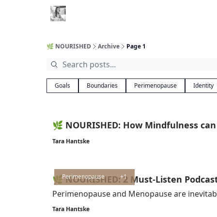
🌿 NOURISHED
Archive
Page 1
Goals
Boundaries
Perimenopause
Identity
🌿 NOURISHED: How Mindfulness can
Tara Hantske
Perimenopause
+1
🌿 NOURISHED: 2 Must-Listen Podcas
Perimenopause and Menopause are inevitable.
Tara Hantske