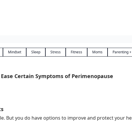
Mindset
Sleep
Stress
Fitness
Moms
Parenting +
 Ease Certain Symptoms of Perimenopause
ts
 But you do have options to improve and protect your healt