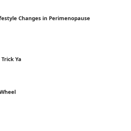
estyle Changes in Perimenopause
Trick Ya
 Wheel