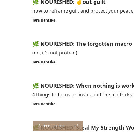
🌿 NOURISHED: ✌️out guilt
how to reframe guilt and protect your peace
Tara Hantske
🌿 NOURISHED: The forgotten macro
(no, it's not protein)
Tara Hantske
🌿 NOURISHED: When nothing is workin
4 things to focus on instead of the old tricks
Tara Hantske
Perimenopause
+2
🌿 NOURISHED: Steal My Strength W