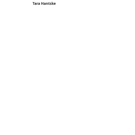
Tara Hantske