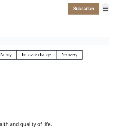
Subscribe
 Family
behavior change
Recovery
h and quality of life.