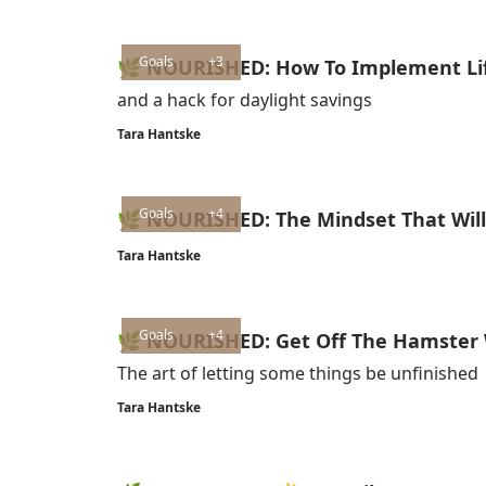
Goals
+3
🌿 NOURISHED: How To Implement Lif
and a hack for daylight savings
Tara Hantske
Goals
+4
🌿 NOURISHED: The Mindset That Will 
Tara Hantske
Goals
+4
🌿 NOURISHED: Get Off The Hamster
The art of letting some things be unfinished
Tara Hantske