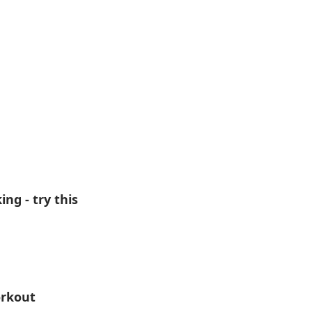
g - try this
orkout