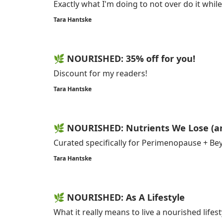
Exactly what I'm doing to not over do it while
Tara Hantske
🌿 NOURISHED: 35% off for you!
Discount for my readers!
Tara Hantske
🌿 NOURISHED: Nutrients We Lose (a
Curated specifically for Perimenopause + B
Tara Hantske
🌿 NOURISHED: As A Lifestyle
What it really means to live a nourished lifest