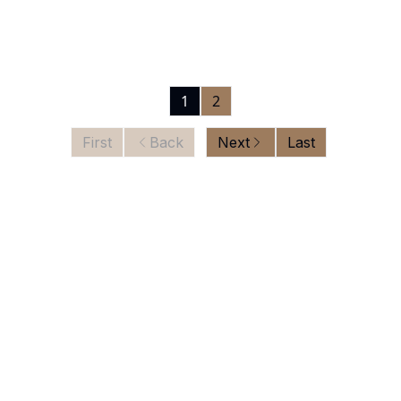
1
2
First
Back
Next
Last