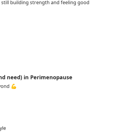
 still building strength and feeling good
nd need) in Perimenopause
eyond 💪
yle