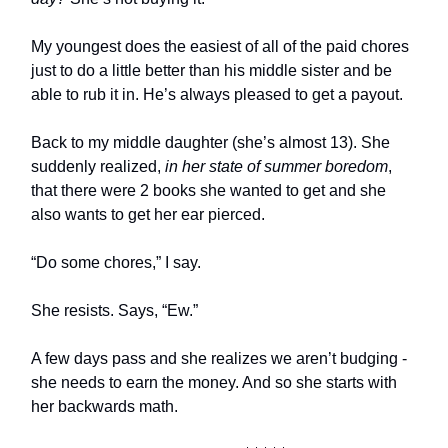
My youngest does the easiest of all of the paid chores
just to do a little better than his middle sister and be
able to rub it in. He’s always pleased to get a payout.
Back to my middle daughter (she’s almost 13). She
suddenly realized,
in her state of summer boredom
,
that there were 2 books she wanted to get and she
also wants to get her ear pierced.
“Do some chores,” I say.
She resists. Says, “Ew.”
A few days pass and she realizes we aren’t budging -
she needs to earn the money. And so she starts with
her backwards math.