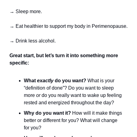
→ Sleep more.
→ Eat healthier to support my body in Perimenopause.
→ Drink less alcohol.
Great start, but let’s turn it into something more
specific:
What
exactly
do you want?
What is your
“definition of done”? Do you want to sleep
more
or
do you really want to wake up feeling
rested and energized throughout the day?
Why do you want it?
How will it make things
better or different for you? What will change
for you?