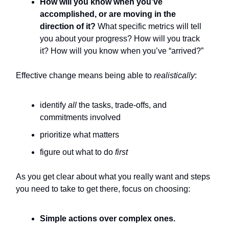
How will you know when you’ve
accomplished, or are moving in the
direction of it?
What specific metrics will tell
you about your progress? How will you track
it? How will you know when you’ve “arrived?”
Effective change means being able to
realistically
:
identify
all
the tasks, trade-offs, and
commitments involved
prioritize what matters
figure out what to do
first
As you get clear about what you really want and steps
you need to take to get there, focus on choosing:
Simple actions over complex ones.