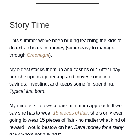
Story Time
This summer we’ve been
bribing
teaching the kids to
do extra chores for money (super easy to manage
through
Greenlight
).
My oldest stacks them up and cashes out. After I pay
her, she opens up her app and moves some into
savings, investing, and keeps some for spending.
Typical first born.
My middle is follows a bare minimum approach. If we
say she has to wear
15 pieces of flair
, she’s only ever
going to wear 15 pieces of flair - no matter what kind of
reward I would bestow on her.
Save money for a rainy
day?
She’s not buying it.