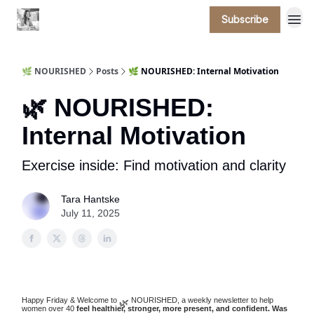
Subscribe
🌿 NOURISHED
Posts
🌿 NOURISHED: Internal Motivation
🌿 NOURISHED:
Internal Motivation
Exercise inside: Find motivation and clarity
Tara Hantske
July 11, 2025
Happy Friday & Welcome to
NOURISHED, a weekly newsletter to help
🌿
women over 40
feel healthier, stronger, more present, and confident. Was