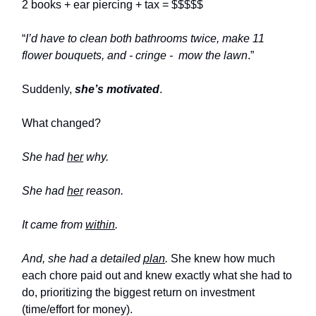
2 books + ear piercing + tax = $$$$$
“
I’d have to clean both bathrooms twice, make 11
flower bouquets, and - cringe -
mow the lawn
.”
Suddenly,
she’s motivated
.
What changed?
She had
her
why.
She had
her
reason.
It came from
within
.
And, she had a detailed
plan
.
She knew how much
each chore paid out and knew exactly what she had to
do, prioritizing the biggest return on investment
(time/effort for money).