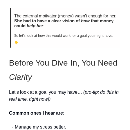
The external motivator (money) wasn’t enough for her.
She had to have a clear vision of
how
that money
could
help her
.
So let’s look at how this would work for a goal you might have.
👇
Before You Dive In, You Need
Clarity
Let’s look at a goal you may have…
(pro-tip: do this in
real time, right now!)
Common ones I hear are:
→ Manage my stress better.