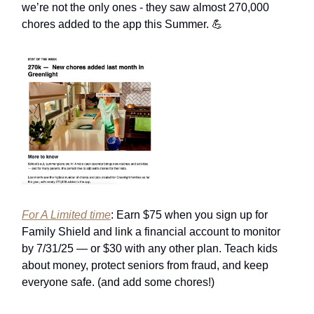
we’re not the only ones - they saw almost 270,000
chores added to the app this Summer. 💪
For A Limited time
: Earn $75 when you sign up for
Family Shield and link a financial account to monitor
by 7/31/25 — or $30 with any other plan. Teach kids
about money, protect seniors from fraud, and keep
everyone safe. (and add some chores!)