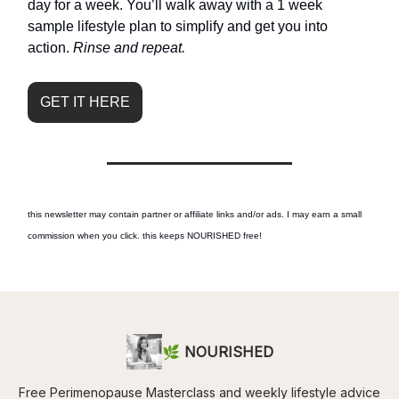
day for a week. You’ll walk away with a 1 week
sample lifestyle plan to simplify and get you into
action.
Rinse and repeat.
GET IT HERE
this newsletter may contain partner or affiliate links and/or ads. I may earn a small
commission when you click. this keeps NOURISHED free!
🌿 NOURISHED
Free Perimenopause Masterclass and weekly lifestyle advice