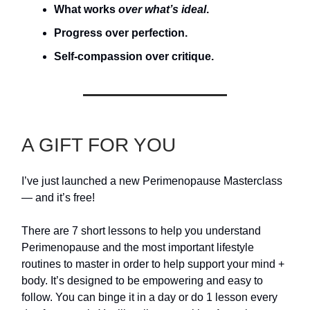
What works
over what’s ideal
.
Progress over perfection.
Self-compassion over critique.
A GIFT FOR YOU
I’ve just launched a new Perimenopause Masterclass
— and it’s free!
There are 7 short lessons to help you understand
Perimenopause and the most important lifestyle
routines to master in order to help support your mind +
body. It’s designed to be empowering and easy to
follow. You can binge it in a day or do 1 lesson every