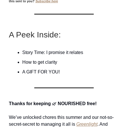
this sent to you?
Subscribe here
A Peek Inside:
Story Time: I promise it relates
How to get clarity
A GIFT FOR YOU!
Thanks for keeping
🌿
NOURISHED free!
We’ve unlocked chores this summer and our not-so-
secret-secret to managing it all is
Greenlight
. And