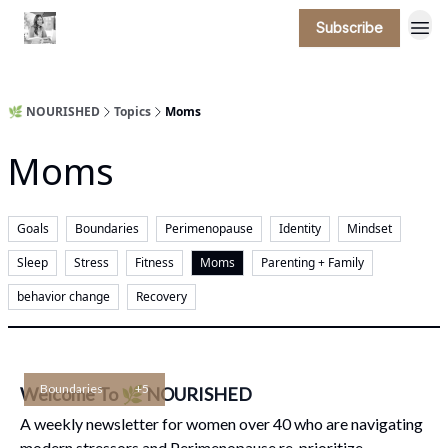
Subscribe
🌿 NOURISHED
Topics
Moms
Moms
Goals
Boundaries
Perimenopause
Identity
Mindset
Sleep
Stress
Fitness
Moms
Parenting + Family
behavior change
Recovery
Boundaries
+5
Welcome To 🌿 NOURISHED
A weekly newsletter for women over 40 who are navigating
modern stressors and Perimenopause re-prioritize